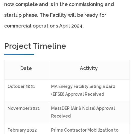
now complete and is in the commissioning and
startup phase. The Facility will be ready for
commercial operations April 2024.
Project Timeline
Date
Activity
October 2021
MA Energy Facility Siting Board
(EFSB) Approval Received
November 2021
MassDEP (Air & Noise) Approval
Received
February 2022
Prime Contractor Mobilization to