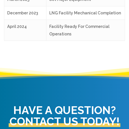
December 2023
LNG Facility Mechanical Completion
April 2024
Facility Ready For Commercial
Operations
HAVE A QUESTION?
CONTACT US TODAY!