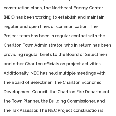
construction plans, the Northeast Energy Center
(NEC) has been working to establish and maintain
regular and open lines of communication. The
Project team has been in regular contact with the
Charlton Town Administrator; who in return has been
providing regular briefs to the Board of Selectmen
and other Charlton officials on project activities.
Additionally, NEC has held multiple meetings with
the Board of Selectmen, the Charlton Economic
Development Council, the Charlton Fire Department,
the Town Planner, the Building Commissioner, and
the Tax Assessor. The NEC Project construction is