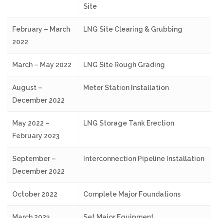
Site
February – March
LNG Site Clearing & Grubbing
2022
March – May 2022
LNG Site Rough Grading
August –
Meter Station Installation
December 2022
May 2022 –
LNG Storage Tank Erection
February 2023
September –
Interconnection Pipeline Installation
December 2022
October 2022
Complete Major Foundations
March 2023
Set Major Equipment