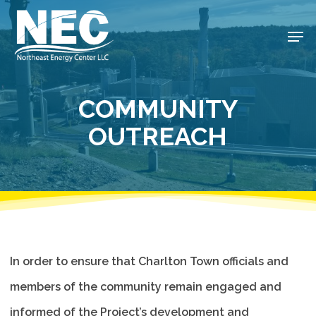
Skip
to
Men
Close
main
Menu
content
COMMUNITY
OUTREACH
In order to ensure that Charlton Town officials and
members of the community remain engaged and
informed of the Project’s development and