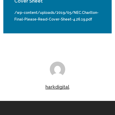
Cover Sheet
/wp-content/uploads/2019/05/NEC.Charlton-
Final-Please-Read-Cover-Sheet-4.26.19.pdf
harkdigital