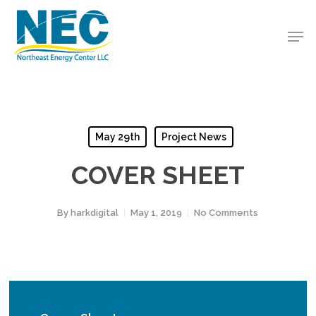
Skip
to
Men
Close
main
Menu
content
May 29th
Project News
COVER SHEET
By
harkdigital
May 1, 2019
No Comments